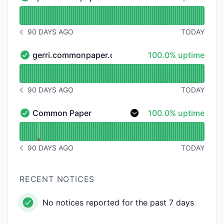
api.commonpaper.com - Operational
Read uptime graph for api.commonpaper.com
90 DAYS AGO
TODAY
NOTICE HISTORY 90 DAYS AGO
100% - uptime
gerri.commonpaper.com
100.0% uptime
gerri.commonpaper.com - Operational
Read uptime graph for gerri.commonpaper.com
90 DAYS AGO
TODAY
NOTICE HISTORY 90 DAYS AGO
100% - uptime
Common Paper
100.0% uptime
Common Paper - Operational
Read uptime graph for Common Paper
90 DAYS AGO
TODAY
NOTICE HISTORY 90 DAYS AGO
RECENT NOTICES
No notices reported for the past 7 days